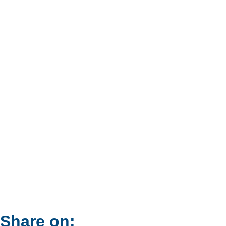
Share on: