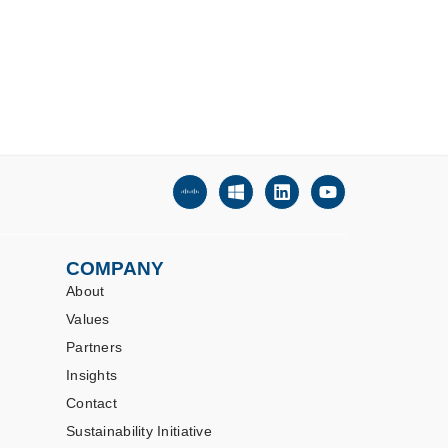
COMPANY
About
Values
Partners
Insights
Contact
Sustainability Initiative