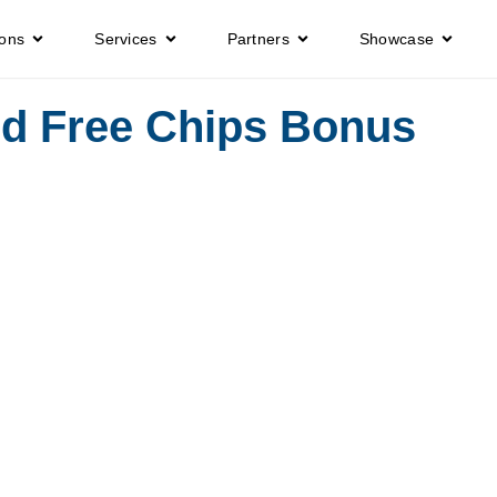
ions
Services
Partners
Showcase
nd Free Chips Bonus