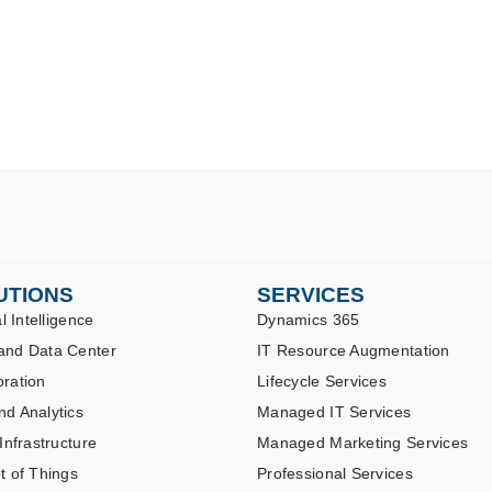
UTIONS
SERVICES
al Intelligence
Dynamics 365
and Data Center
IT Resource Augmentation
oration
Lifecycle Services
nd Analytics
Managed IT Services
 Infrastructure
Managed Marketing Services
t of Things
Professional Services