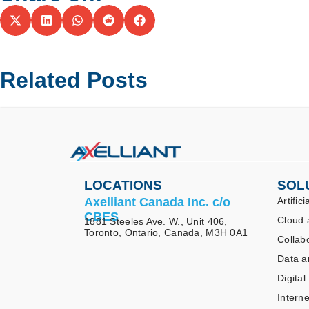
Related Posts
LOCATIONS
SOL
Axelliant Canada Inc. c/o
Artifici
CBES
Cloud 
1881 Steeles Ave. W., Unit 406,
Toronto, Ontario, Canada, M3H 0A1
Collab
Data a
Digital
Interne