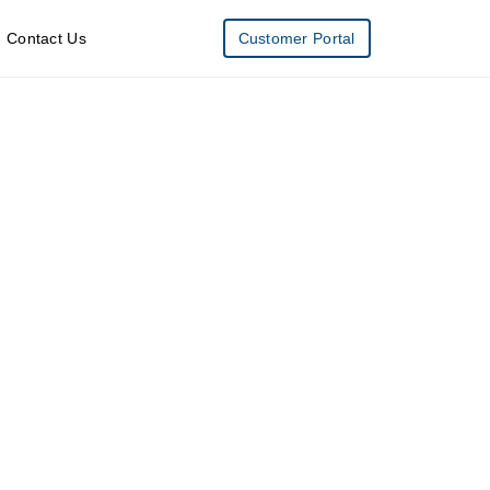
Contact Us
Customer Portal