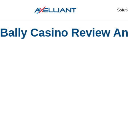
Solut
Bally Casino Review A