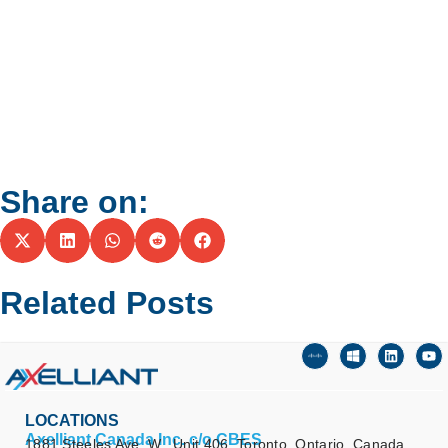
Share on:
Related Posts
LOCATIONS
Axelliant Canada Inc. c/o CBES
1881 Steeles Ave. W., Unit 406, Toronto, Ontario, Canada,