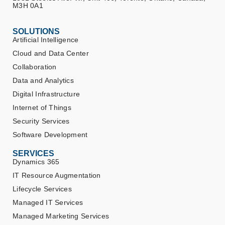
M3H 0A1
SOLUTIONS
Artificial Intelligence
Cloud and Data Center
Collaboration
Data and Analytics
Digital Infrastructure
Internet of Things
Security Services
Software Development
SERVICES
Dynamics 365
IT Resource Augmentation
Lifecycle Services
Managed IT Services
Managed Marketing Services