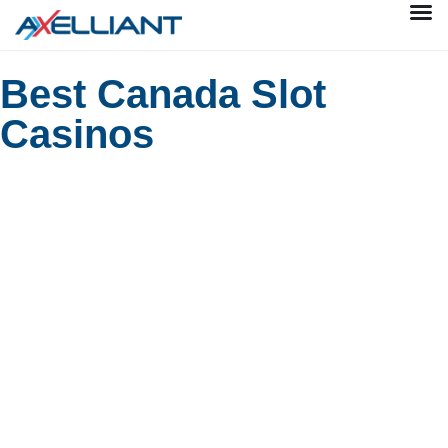
Best Canada Slot
Casinos