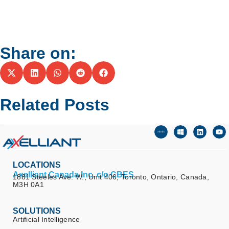
Share on:
Related Posts
LOCATIONS
Axelliant Canada Inc. c/o CBES
1881 Steeles Ave. W., Unit 406, Toronto, Ontario, Canada,
M3H 0A1
SOLUTIONS
Artificial Intelligence