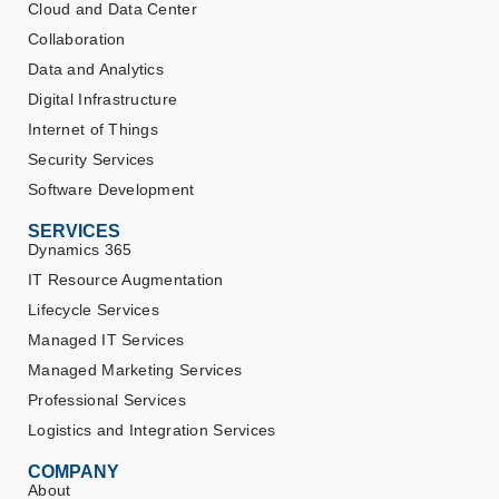
Cloud and Data Center
Collaboration
Data and Analytics
Digital Infrastructure
Internet of Things
Security Services
Software Development
SERVICES
Dynamics 365
IT Resource Augmentation
Lifecycle Services
Managed IT Services
Managed Marketing Services
Professional Services
Logistics and Integration Services
COMPANY
About