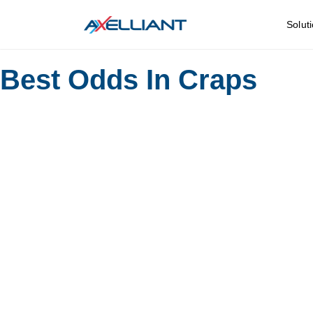
Solut
Best Odds In Craps