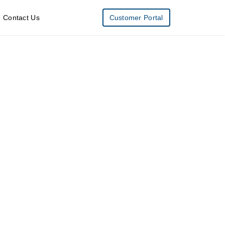
Contact Us
Customer Portal