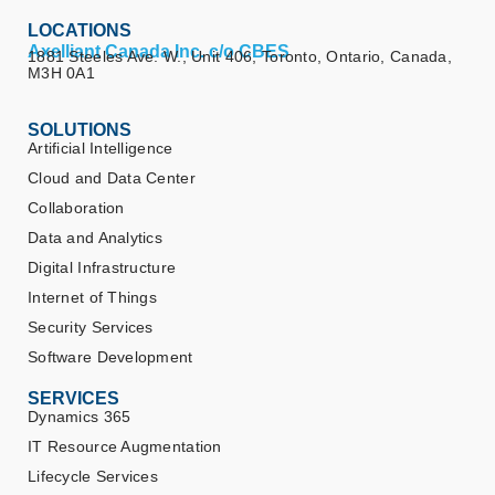
LOCATIONS
Axelliant Canada Inc. c/o CBES
1881 Steeles Ave. W., Unit 406, Toronto, Ontario, Canada,
M3H 0A1
SOLUTIONS
Artificial Intelligence
Cloud and Data Center
Collaboration
Data and Analytics
Digital Infrastructure
Internet of Things
Security Services
Software Development
SERVICES
Dynamics 365
IT Resource Augmentation
Lifecycle Services