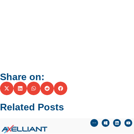
Share on:
Related Posts