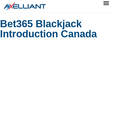
Bet365 Blackjack
Introduction Canada