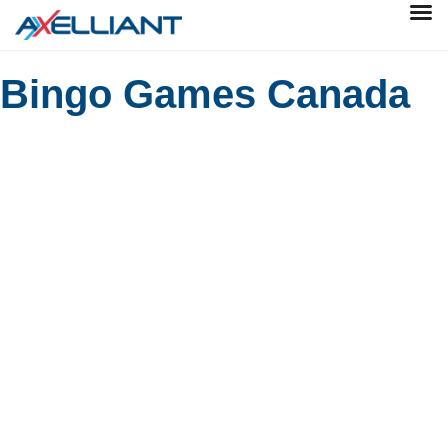
Bingo Games Canada