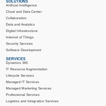
SOLUTIONS
Artificial Intelligence
Cloud and Data Center
Collaboration
Data and Analytics
Digital Infrastructure
Internet of Things
Security Services
Software Development
SERVICES
Dynamics 365
IT Resource Augmentation
Lifecycle Services
Managed IT Services
Managed Marketing Services
Professional Services
Logistics and Integration Services