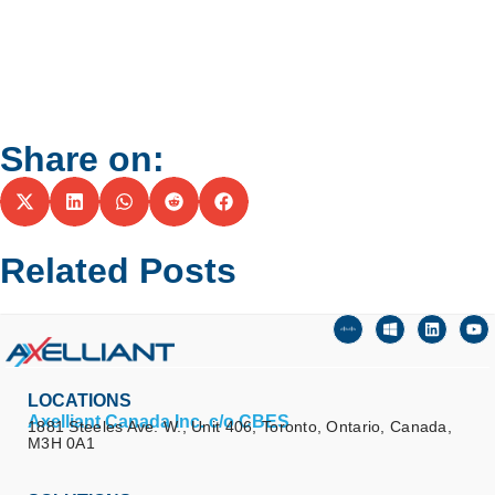
Share on:
Related Posts
LOCATIONS
Axelliant Canada Inc. c/o CBES
1881 Steeles Ave. W., Unit 406, Toronto, Ontario, Canada,
M3H 0A1