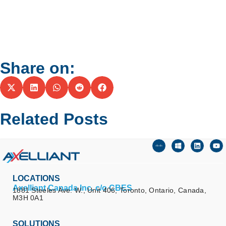
Share on:
Related Posts
LOCATIONS
Axelliant Canada Inc. c/o CBES
1881 Steeles Ave. W., Unit 406, Toronto, Ontario, Canada,
M3H 0A1
SOLUTIONS