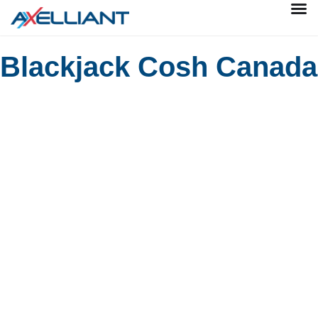
Blackjack Cosh Canada