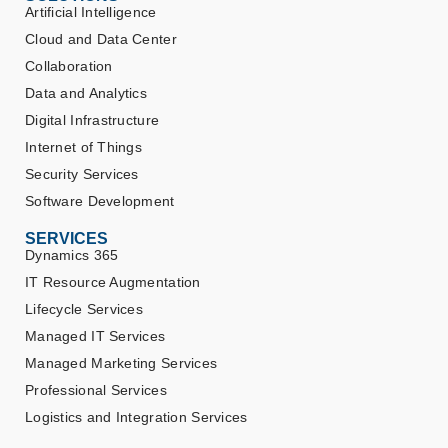
Artificial Intelligence
Cloud and Data Center
Collaboration
Data and Analytics
Digital Infrastructure
Internet of Things
Security Services
Software Development
SERVICES
Dynamics 365
IT Resource Augmentation
Lifecycle Services
Managed IT Services
Managed Marketing Services
Professional Services
Logistics and Integration Services