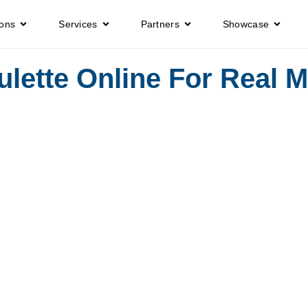
ions
Services
Partners
Showcase
lette Online For Real 