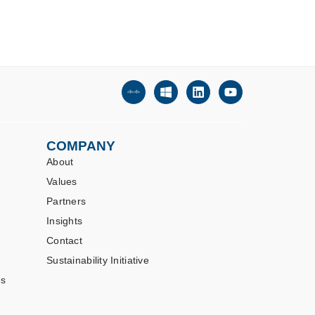
COMPANY
About
Values
Partners
Insights
Contact
Sustainability Initiative
es