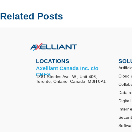
Related Posts
LOCATIONS
SOL
Axelliant Canada Inc. c/o
Artifici
CBES
Cloud 
1881 Steeles Ave. W., Unit 406,
Toronto, Ontario, Canada, M3H 0A1
Collab
Data a
Digital
Interne
Securi
Softwa