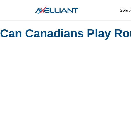
Solut
Can Canadians Play Rou