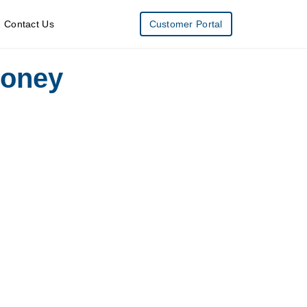
Contact Us
Customer Portal
Money