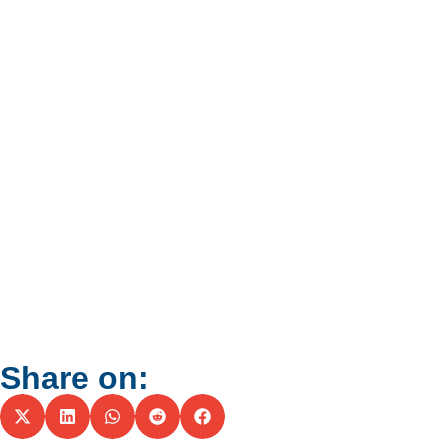
Share on: