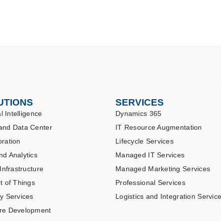
UTIONS
SERVICES
al Intelligence
Dynamics 365
and Data Center
IT Resource Augmentation
oration
Lifecycle Services
nd Analytics
Managed IT Services
 Infrastructure
Managed Marketing Services
t of Things
Professional Services
ty Services
Logistics and Integration Servic
re Development