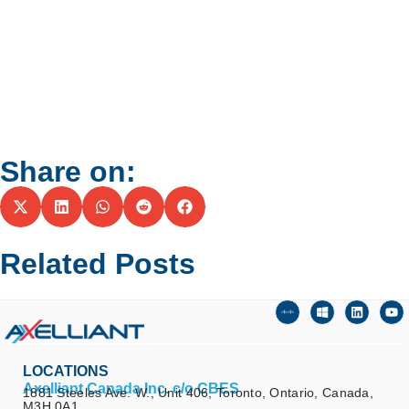
Share on:
Related Posts
LOCATIONS
Axelliant Canada Inc. c/o CBES
1881 Steeles Ave. W., Unit 406, Toronto, Ontario, Canada,
M3H 0A1