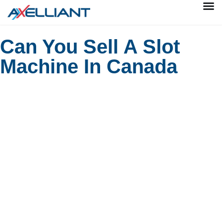
Can You Sell A Slot
Machine In Canada