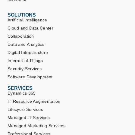
SOLUTIONS
Artificial Intelligence
Cloud and Data Center
Collaboration
Data and Analytics
Digital Infrastructure
Internet of Things
Security Services
Software Development
SERVICES
Dynamics 365
IT Resource Augmentation
Lifecycle Services
Managed IT Services
Managed Marketing Services
Professional Services