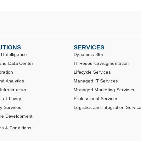
UTIONS
SERVICES
al Intelligence
Dynamics 365
and Data Center
IT Resource Augmentation
oration
Lifecycle Services
nd Analytics
Managed IT Services
 Infrastructure
Managed Marketing Services
t of Things
Professional Services
ty Services
Logistics and Integration Servic
re Development
ms & Conditions