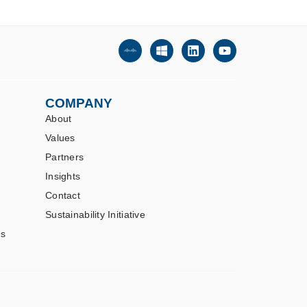
COMPANY
About
Values
Partners
Insights
Contact
Sustainability Initiative
es