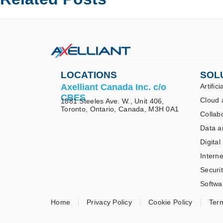
LOCATIONS
SOL
Axelliant Canada Inc. c/o
Artifici
CBES
Cloud 
1881 Steeles Ave. W., Unit 406,
Toronto, Ontario, Canada, M3H 0A1
Collab
Data a
Digital
Interne
Securi
Softwa
Home
Privacy Policy
Cookie Policy
Ter