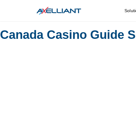
Solut
Canada Casino Guide S