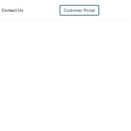
Contact Us
Customer Portal