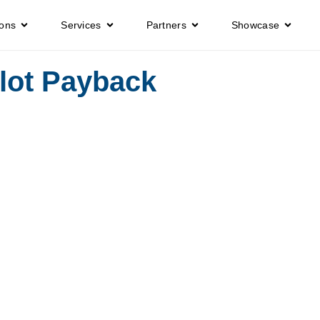
ions
Services
Partners
Showcase
lot Payback