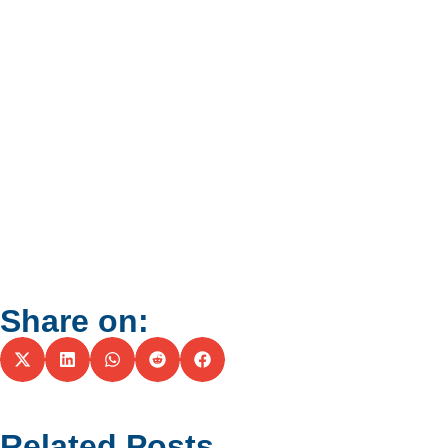
Share on:
Related Posts