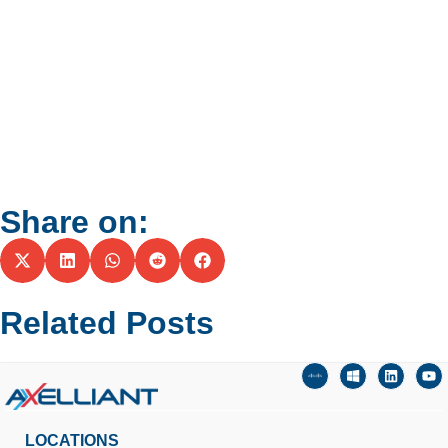
Share on:
Related Posts
LOCATIONS