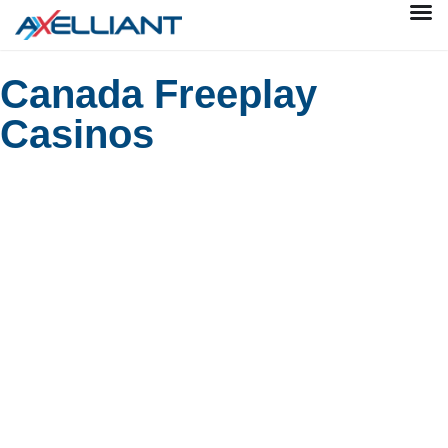
Canada Freeplay
Casinos