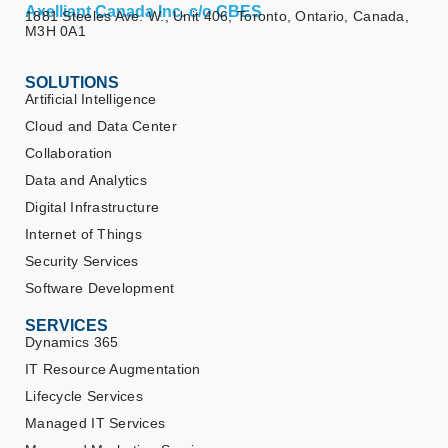
Axelliant Canada Inc. c/o CBES
1881 Steeles Ave. W., Unit 406, Toronto, Ontario, Canada,
M3H 0A1
SOLUTIONS
Artificial Intelligence
Cloud and Data Center
Collaboration
Data and Analytics
Digital Infrastructure
Internet of Things
Security Services
Software Development
SERVICES
Dynamics 365
IT Resource Augmentation
Lifecycle Services
Managed IT Services