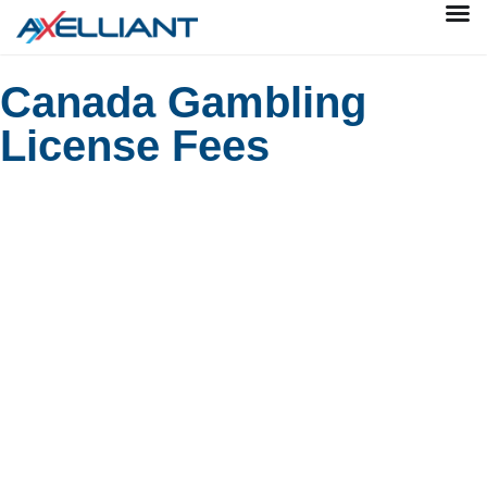
Canada Gambling
License Fees