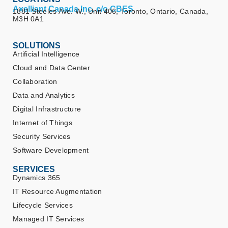
Axelliant Canada Inc. c/o CBES
1881 Steeles Ave. W., Unit 406, Toronto, Ontario, Canada,
M3H 0A1
SOLUTIONS
Artificial Intelligence
Cloud and Data Center
Collaboration
Data and Analytics
Digital Infrastructure
Internet of Things
Security Services
Software Development
SERVICES
Dynamics 365
IT Resource Augmentation
Lifecycle Services
Managed IT Services