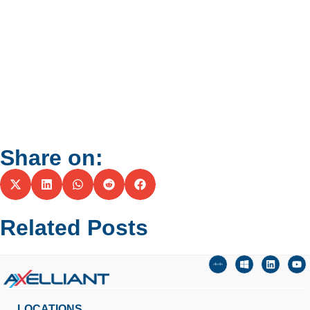
Share on:
Related Posts
LOCATIONS