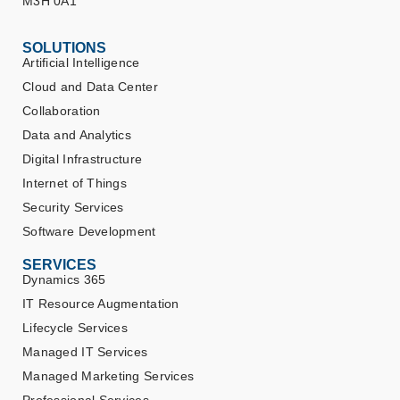
M3H 0A1
SOLUTIONS
Artificial Intelligence
Cloud and Data Center
Collaboration
Data and Analytics
Digital Infrastructure
Internet of Things
Security Services
Software Development
SERVICES
Dynamics 365
IT Resource Augmentation
Lifecycle Services
Managed IT Services
Managed Marketing Services
Professional Services