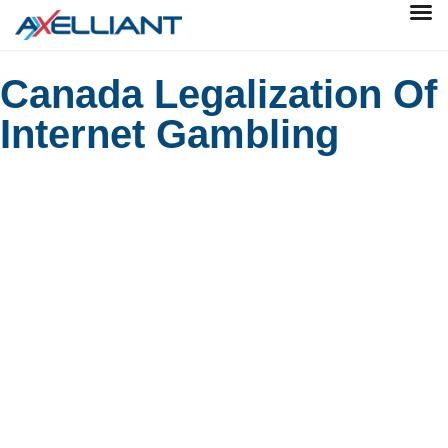
Canada Legalization Of
Internet Gambling