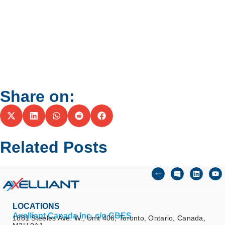
Share on:
Related Posts
LOCATIONS
Axelliant Canada Inc. c/o CBES
1881 Steeles Ave. W., Unit 406, Toronto, Ontario, Canada,