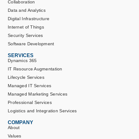
Collaboration
Data and Analytics
Digital Infrastructure
Internet of Things
Security Services
Software Development
SERVICES
Dynamics 365
IT Resource Augmentation
Lifecycle Services
Managed IT Services
Managed Marketing Services
Professional Services
Logistics and Integration Services
COMPANY
About
Values