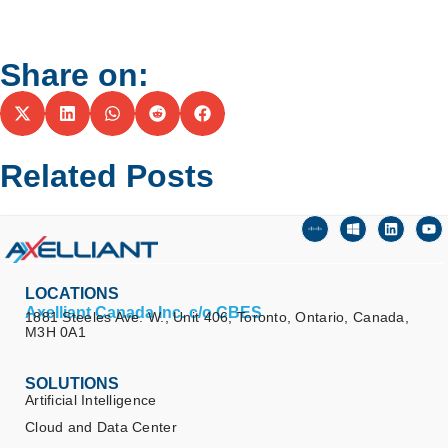
Share on:
Related Posts
LOCATIONS
Axelliant Canada Inc. c/o CBES
1881 Steeles Ave. W., Unit 406, Toronto, Ontario, Canada,
M3H 0A1
SOLUTIONS
Artificial Intelligence
Cloud and Data Center