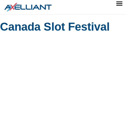
Canada Slot Festival