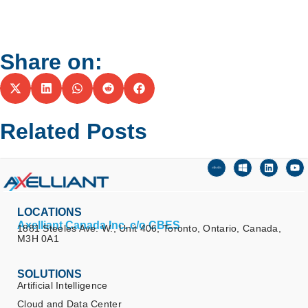
Share on:
Related Posts
LOCATIONS
Axelliant Canada Inc. c/o CBES
1881 Steeles Ave. W., Unit 406, Toronto, Ontario, Canada,
M3H 0A1
SOLUTIONS
Artificial Intelligence
Cloud and Data Center