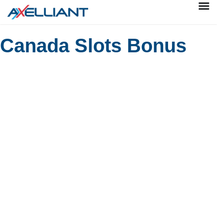
Canada Slots Bonus