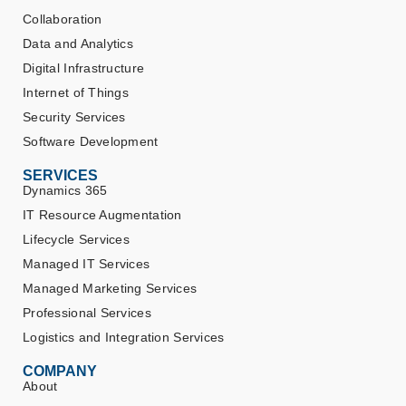
Collaboration
Data and Analytics
Digital Infrastructure
Internet of Things
Security Services
Software Development
SERVICES
Dynamics 365
IT Resource Augmentation
Lifecycle Services
Managed IT Services
Managed Marketing Services
Professional Services
Logistics and Integration Services
COMPANY
About