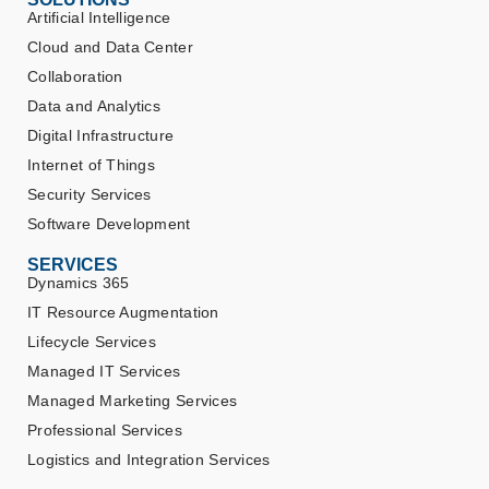
Artificial Intelligence
Cloud and Data Center
Collaboration
Data and Analytics
Digital Infrastructure
Internet of Things
Security Services
Software Development
SERVICES
Dynamics 365
IT Resource Augmentation
Lifecycle Services
Managed IT Services
Managed Marketing Services
Professional Services
Logistics and Integration Services