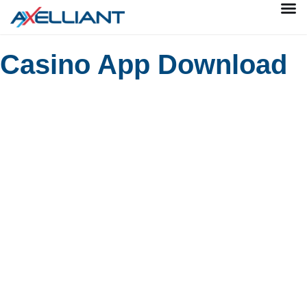
Casino App Download