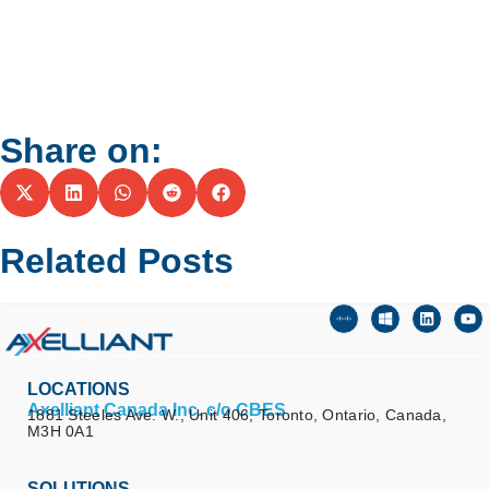
Share on:
Related Posts
LOCATIONS
Axelliant Canada Inc. c/o CBES
1881 Steeles Ave. W., Unit 406, Toronto, Ontario, Canada,
M3H 0A1
SOLUTIONS