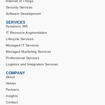
Internet of Things
Security Services
Software Development
SERVICES
Dynamics 365
IT Resource Augmentation
Lifecycle Services
Managed IT Services
Managed Marketing Services
Professional Services
Logistics and Integration Services
COMPANY
About
Values
Partners
Insights
Contact