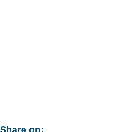
Share on: