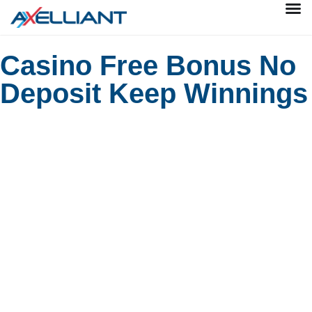
Casino Free Bonus No
Deposit Keep Winnings