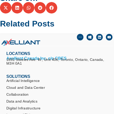
Related Posts
LOCATIONS
Axelliant Canada Inc. c/o CBES
1881 Steeles Ave. W., Unit 406, Toronto, Ontario, Canada,
M3H 0A1
SOLUTIONS
Artificial Intelligence
Cloud and Data Center
Collaboration
Data and Analytics
Digital Infrastructure