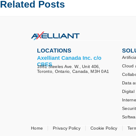
Related Posts
LOCATIONS
SOL
Axelliant Canada Inc. c/o
Artifici
CBES
Cloud 
1881 Steeles Ave. W., Unit 406,
Toronto, Ontario, Canada, M3H 0A1
Collab
Data a
Digital
Interne
Securi
Softwa
Home
Privacy Policy
Cookie Policy
Ter