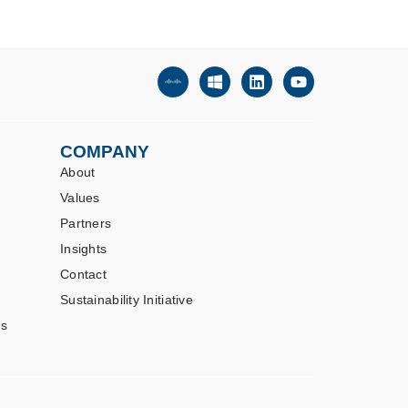
COMPANY
About
Values
Partners
Insights
Contact
Sustainability Initiative
es