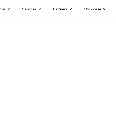
ions
Services
Partners
Showcase