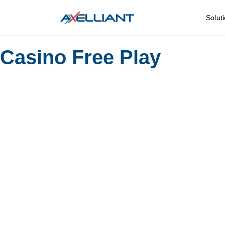
Solut
Casino Free Play