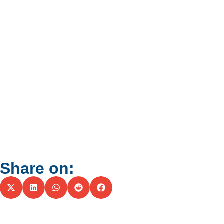
Share on: