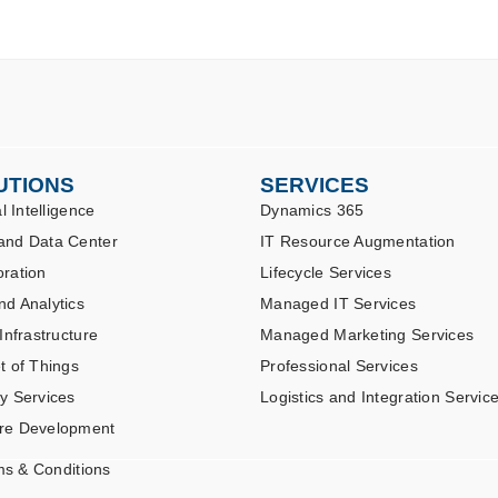
UTIONS
SERVICES
al Intelligence
Dynamics 365
and Data Center
IT Resource Augmentation
oration
Lifecycle Services
nd Analytics
Managed IT Services
 Infrastructure
Managed Marketing Services
t of Things
Professional Services
ty Services
Logistics and Integration Servic
re Development
ms & Conditions