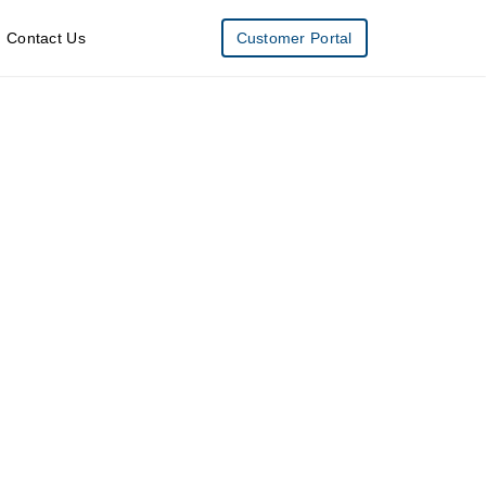
Contact Us
Customer Portal