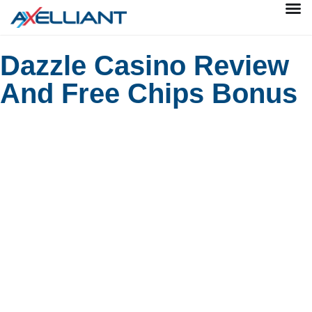
Dazzle Casino Review
And Free Chips Bonus