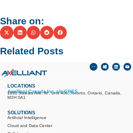
Share on:
Related Posts
LOCATIONS
Axelliant Canada Inc. c/o CBES
1881 Steeles Ave. W., Unit 406, Toronto, Ontario, Canada,
M3H 0A1
SOLUTIONS
Artificial Intelligence
Cloud and Data Center