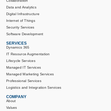
Collaboration
Data and Analytics
Digital Infrastructure
Internet of Things
Security Services
Software Development
SERVICES
Dynamics 365
IT Resource Augmentation
Lifecycle Services
Managed IT Services
Managed Marketing Services
Professional Services
Logistics and Integration Services
COMPANY
About
Values