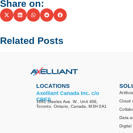
Share on:
Related Posts
LOCATIONS
SOL
Axelliant Canada Inc. c/o
Artifici
CBES
Cloud 
1881 Steeles Ave. W., Unit 406,
Toronto, Ontario, Canada, M3H 0A1
Collab
Data a
Digital