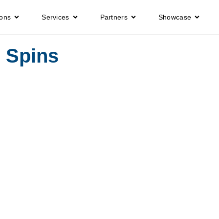
ions
Services
Partners
Showcase
e Spins