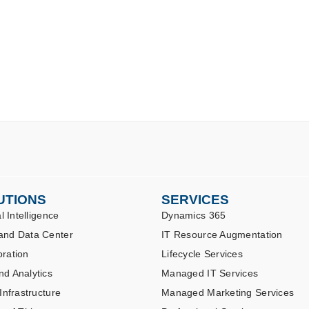
UTIONS
SERVICES
al Intelligence
Dynamics 365
and Data Center
IT Resource Augmentation
oration
Lifecycle Services
nd Analytics
Managed IT Services
 Infrastructure
Managed Marketing Services