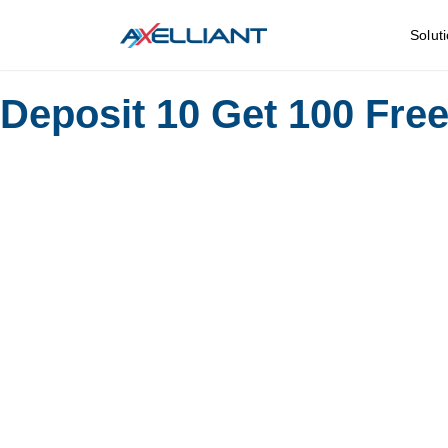
Solut
Deposit 10 Get 100 Fre