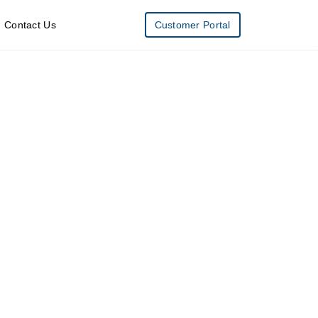
Contact Us
Customer Portal