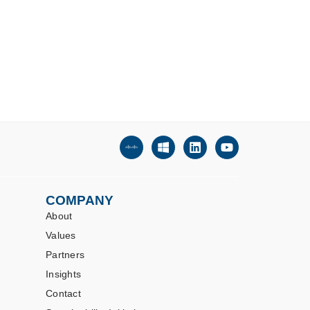
COMPANY
About
Values
Partners
Insights
Contact