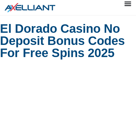
El Dorado Casino No
Deposit Bonus Codes
For Free Spins 2025