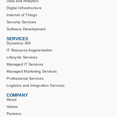
Data and Analytics
Digital Infrastructure
Internet of Things
Security Services
Software Development
SERVICES
Dynamics 365
IT Resource Augmentation
Lifecycle Services
Managed IT Services
Managed Marketing Services
Professional Services
Logistics and Integration Services
COMPANY
About
Values
Partners