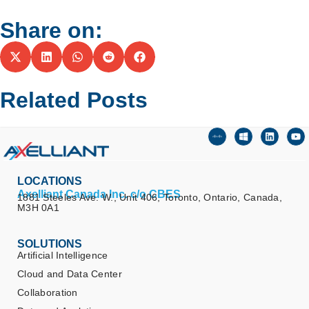
Share on:
Related Posts
LOCATIONS
Axelliant Canada Inc. c/o CBES
1881 Steeles Ave. W., Unit 406, Toronto, Ontario, Canada,
M3H 0A1
SOLUTIONS
Artificial Intelligence
Cloud and Data Center
Collaboration