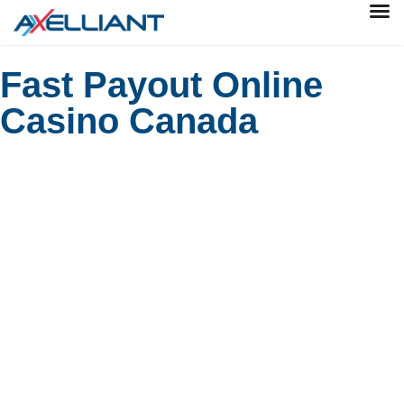
Fast Payout Online
Casino Canada