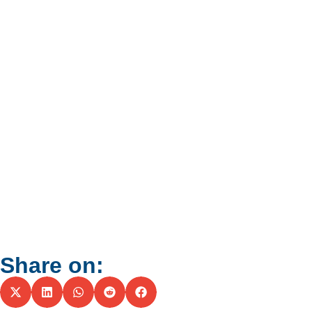
Share on: