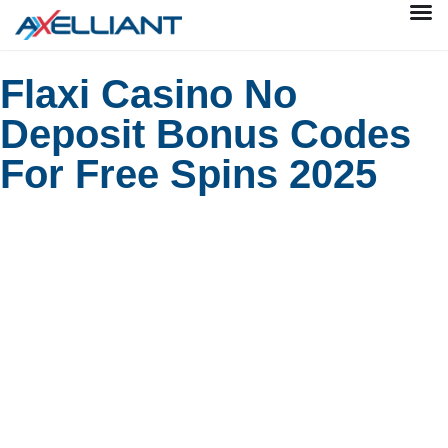
Flaxi Casino No
Deposit Bonus Codes
For Free Spins 2025