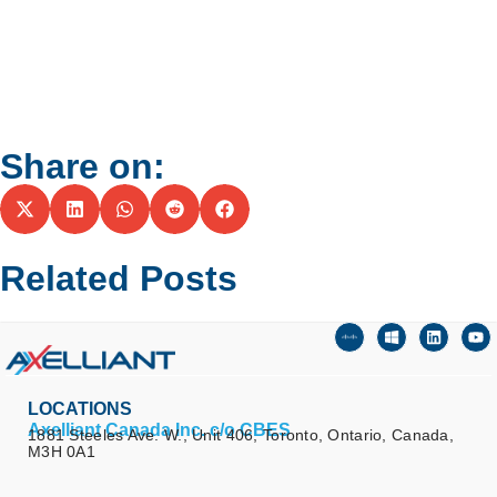
Share on:
Related Posts
LOCATIONS
Axelliant Canada Inc. c/o CBES
1881 Steeles Ave. W., Unit 406, Toronto, Ontario, Canada,
M3H 0A1