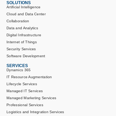
SOLUTIONS
Artificial Intelligence
Cloud and Data Center
Collaboration
Data and Analytics
Digital Infrastructure
Internet of Things
Security Services
Software Development
SERVICES
Dynamics 365
IT Resource Augmentation
Lifecycle Services
Managed IT Services
Managed Marketing Services
Professional Services
Logistics and Integration Services