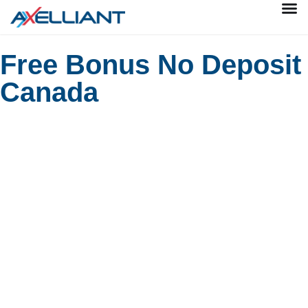
Free Bonus No Deposit
Canada