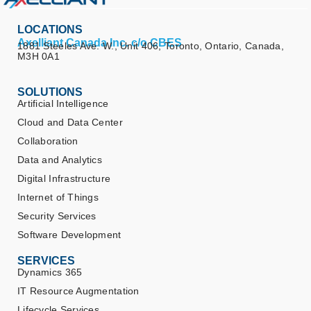
LOCATIONS
Axelliant Canada Inc. c/o CBES
1881 Steeles Ave. W., Unit 406, Toronto, Ontario, Canada,
M3H 0A1
SOLUTIONS
Artificial Intelligence
Cloud and Data Center
Collaboration
Data and Analytics
Digital Infrastructure
Internet of Things
Security Services
Software Development
SERVICES
Dynamics 365
IT Resource Augmentation
Lifecycle Services