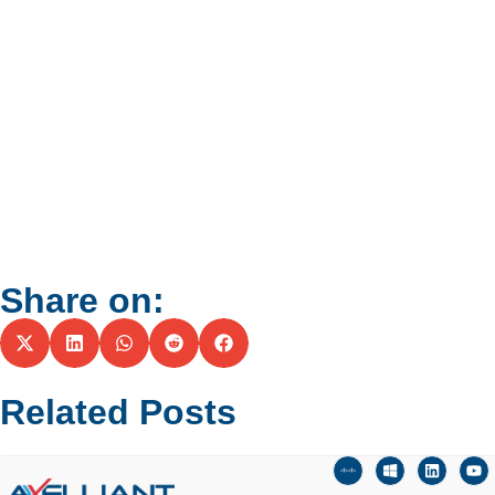
Share on:
Related Posts