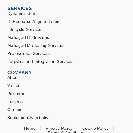
SERVICES
Dynamics 365
IT Resource Augmentation
Lifecycle Services
Managed IT Services
Managed Marketing Services
Professional Services
Logistics and Integration Services
COMPANY
About
Values
Partners
Insights
Contact
Sustainability Initiative
Home
Privacy Policy
Cookie Policy
Terms & Conditions