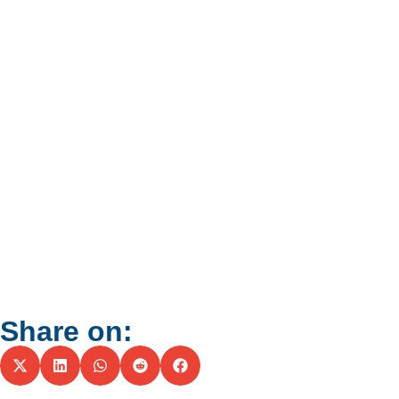
Share on: