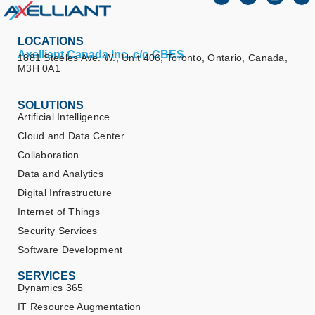
LOCATIONS
Axelliant Canada Inc. c/o CBES
1881 Steeles Ave. W., Unit 406, Toronto, Ontario, Canada,
M3H 0A1
SOLUTIONS
Artificial Intelligence
Cloud and Data Center
Collaboration
Data and Analytics
Digital Infrastructure
Internet of Things
Security Services
Software Development
SERVICES
Dynamics 365
IT Resource Augmentation