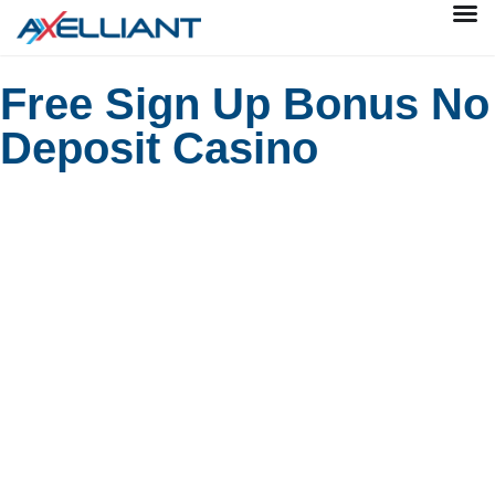
Free Sign Up Bonus No
Deposit Casino