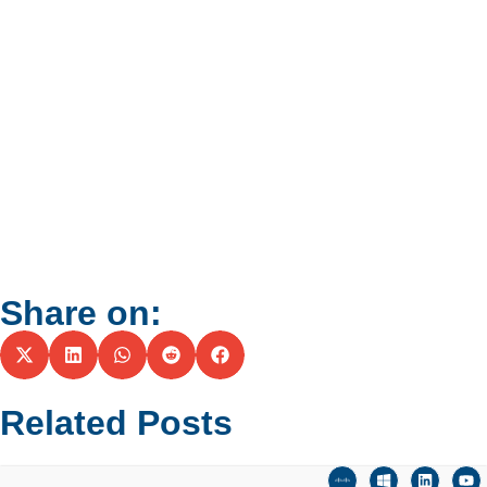
Share on:
Related Posts