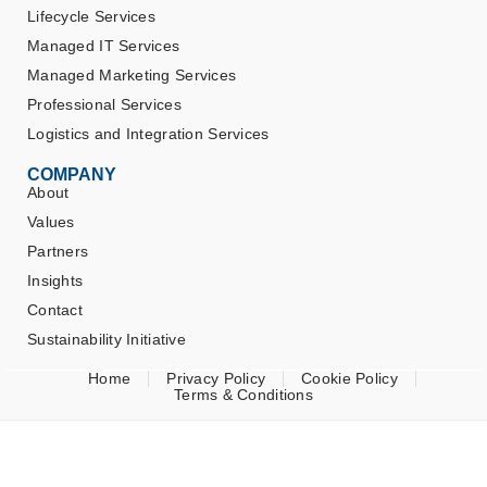
Lifecycle Services
Managed IT Services
Managed Marketing Services
Professional Services
Logistics and Integration Services
COMPANY
About
Values
Partners
Insights
Contact
Sustainability Initiative
Home
Privacy Policy
Cookie Policy
Terms & Conditions