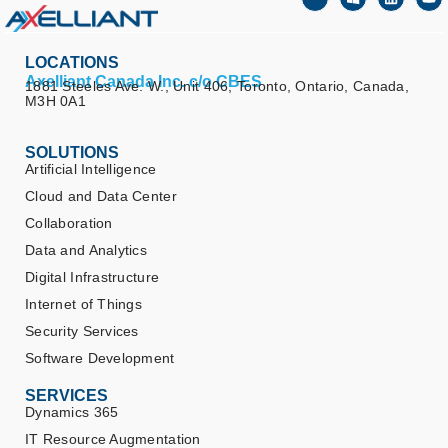
LOCATIONS
Axelliant Canada Inc. c/o CBES
1881 Steeles Ave. W., Unit 406, Toronto, Ontario, Canada,
M3H 0A1
SOLUTIONS
Artificial Intelligence
Cloud and Data Center
Collaboration
Data and Analytics
Digital Infrastructure
Internet of Things
Security Services
Software Development
SERVICES
Dynamics 365
IT Resource Augmentation