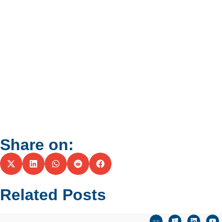
Share on:
Related Posts