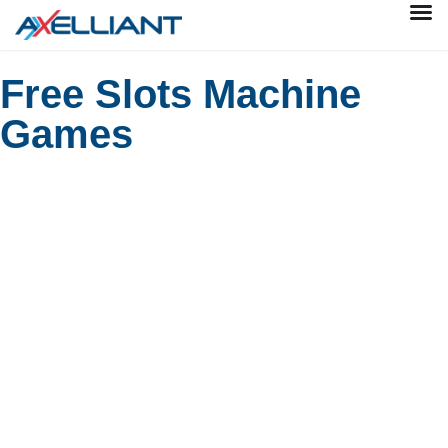
Free Slots Machine
Games