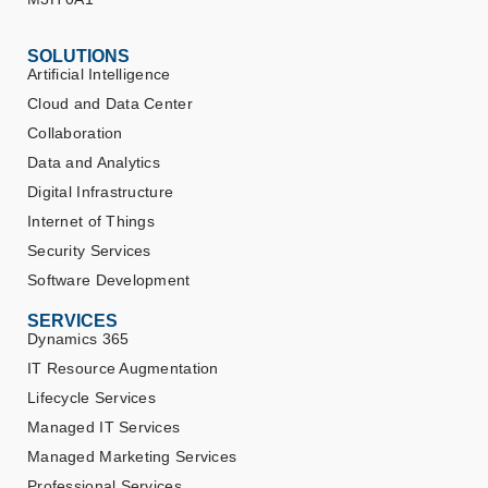
SOLUTIONS
Artificial Intelligence
Cloud and Data Center
Collaboration
Data and Analytics
Digital Infrastructure
Internet of Things
Security Services
Software Development
SERVICES
Dynamics 365
IT Resource Augmentation
Lifecycle Services
Managed IT Services
Managed Marketing Services
Professional Services