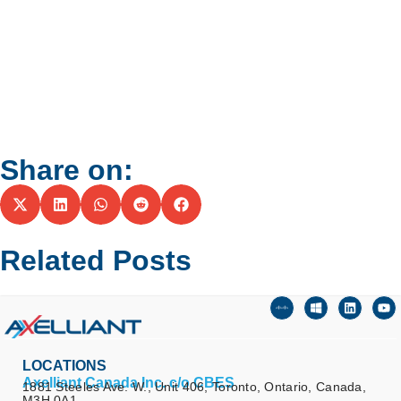
Share on:
Related Posts
LOCATIONS
Axelliant Canada Inc. c/o CBES
1881 Steeles Ave. W., Unit 406, Toronto, Ontario, Canada,
M3H 0A1