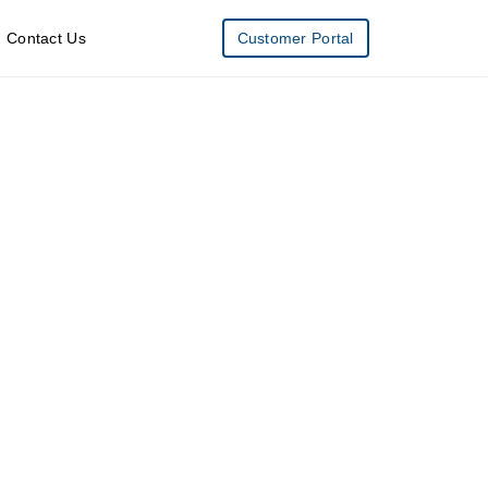
Contact Us
Customer Portal