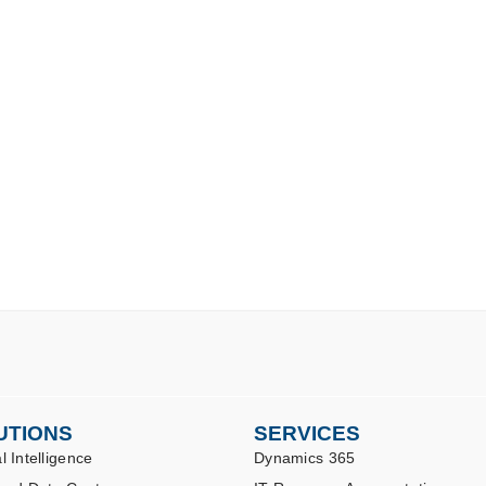
UTIONS
SERVICES
al Intelligence
Dynamics 365