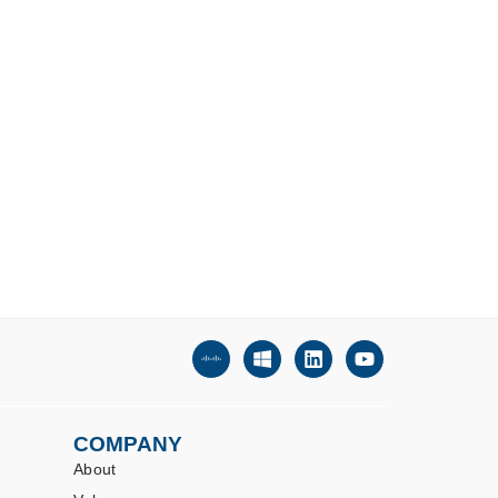
COMPANY
About