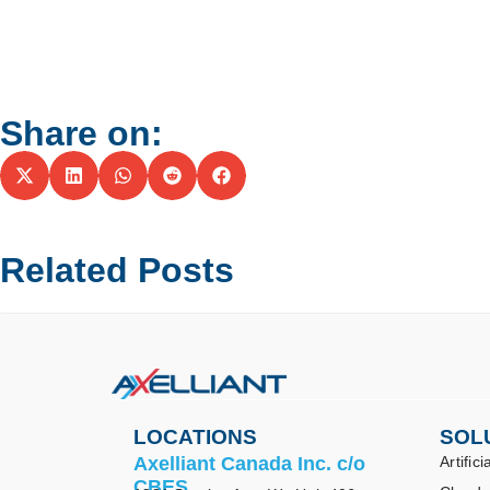
Share on:
Related Posts
LOCATIONS
SOL
Axelliant Canada Inc. c/o
Artifici
CBES