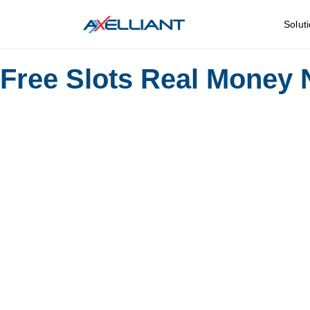
Solut
Free Slots Real Money 