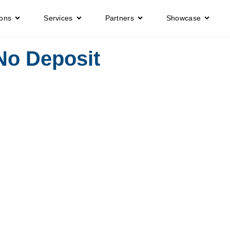
ions
Services
Partners
Showcase
No Deposit