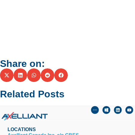
Share on:
Related Posts
LOCATIONS