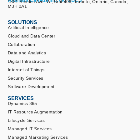
Axelliant Canada Inc. c/o CBES
1881 Steeles Ave. W., Unit 406, Toronto, Ontario, Canada,
M3H 0A1
SOLUTIONS
Artificial Intelligence
Cloud and Data Center
Collaboration
Data and Analytics
Digital Infrastructure
Internet of Things
Security Services
Software Development
SERVICES
Dynamics 365
IT Resource Augmentation
Lifecycle Services
Managed IT Services
Managed Marketing Services