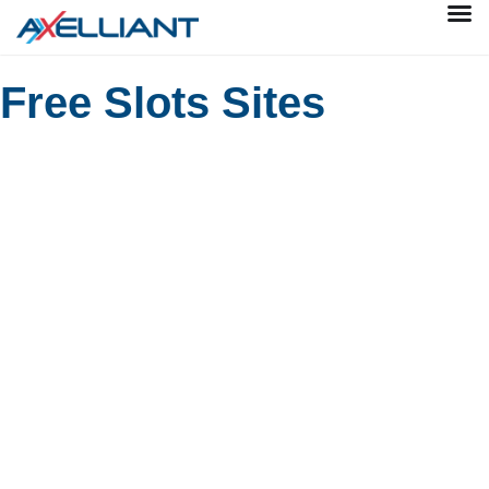
Free Slots Sites