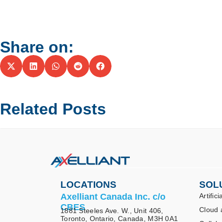
Share on:
Related Posts
LOCATIONS
SOL
Axelliant Canada Inc. c/o
Artifici
CBES
Cloud 
1881 Steeles Ave. W., Unit 406,
Toronto, Ontario, Canada, M3H 0A1