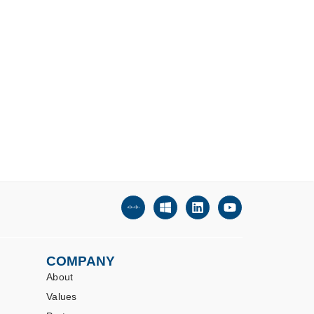
COMPANY
About
Values