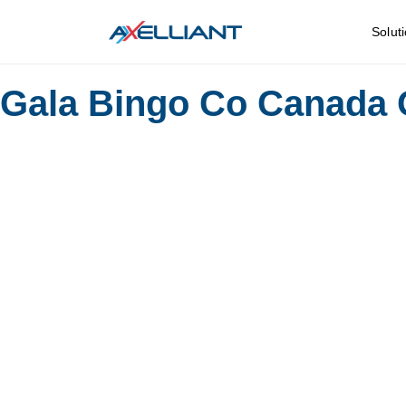
Solut
Gala Bingo Co Canada 