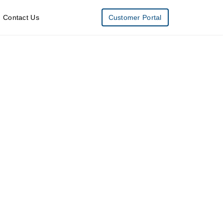
Contact Us
Customer Portal