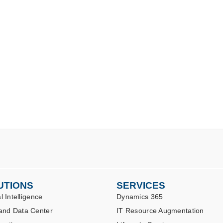
UTIONS
SERVICES
al Intelligence
Dynamics 365
and Data Center
IT Resource Augmentation