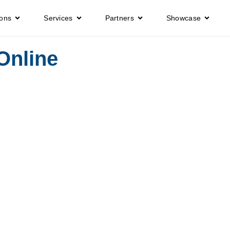
ions
Services
Partners
Showcase
Online