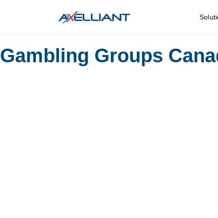
Solut
Gambling Groups Cana