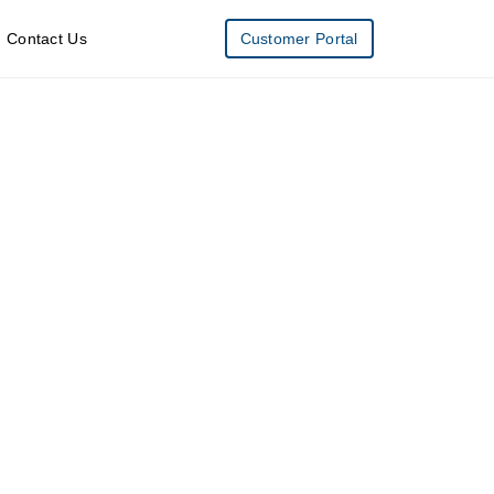
Contact Us
Customer Portal