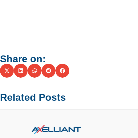
Share on:
Related Posts