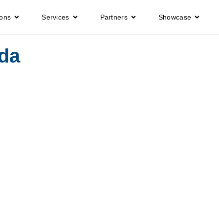
ions
Services
Partners
Showcase
da