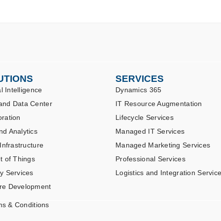
UTIONS
SERVICES
al Intelligence
Dynamics 365
and Data Center
IT Resource Augmentation
oration
Lifecycle Services
nd Analytics
Managed IT Services
 Infrastructure
Managed Marketing Services
t of Things
Professional Services
ty Services
Logistics and Integration Servic
re Development
ms & Conditions