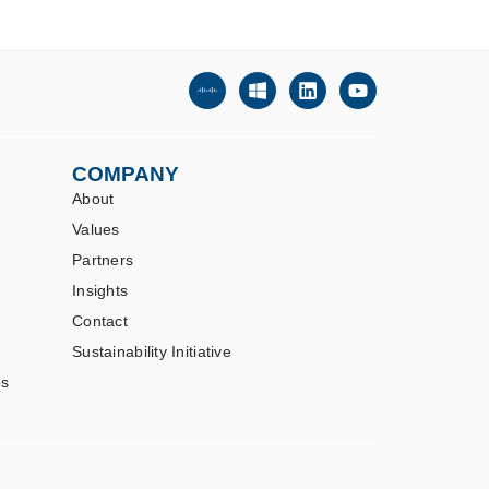
COMPANY
About
Values
Partners
Insights
Contact
Sustainability Initiative
es