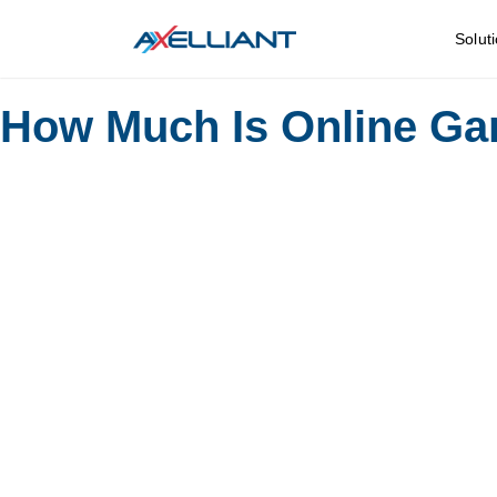
Solut
How Much Is Online Ga