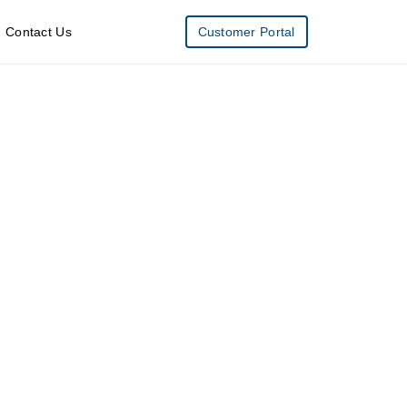
Contact Us
Customer Portal