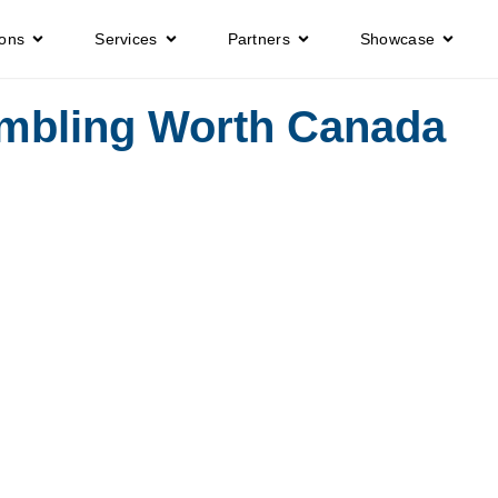
ions
Services
Partners
Showcase
mbling Worth Canada