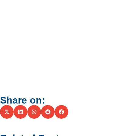
Share on: