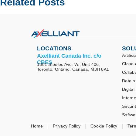
Related Posts
LOCATIONS
SOL
Axelliant Canada Inc. c/o
Artifici
CBES
Cloud 
1881 Steeles Ave. W., Unit 406,
Toronto, Ontario, Canada, M3H 0A1
Collab
Data a
Digital
Interne
Securi
Softwa
Home
Privacy Policy
Cookie Policy
Ter