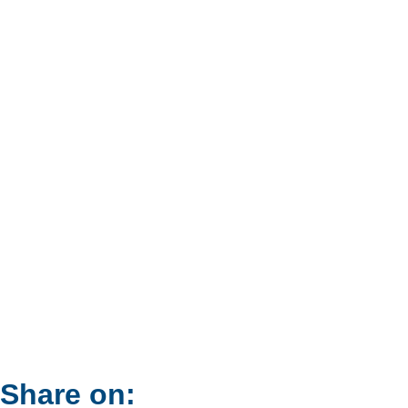
Share on: