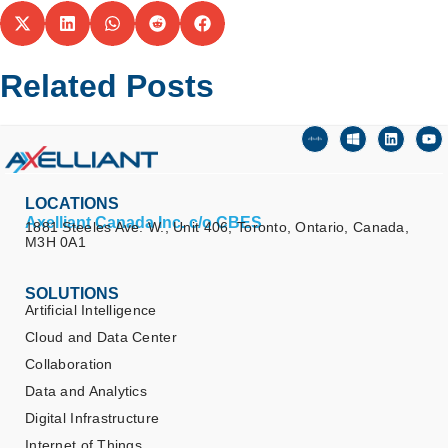
Related Posts
LOCATIONS
Axelliant Canada Inc. c/o CBES
1881 Steeles Ave. W., Unit 406, Toronto, Ontario, Canada,
M3H 0A1
SOLUTIONS
Artificial Intelligence
Cloud and Data Center
Collaboration
Data and Analytics
Digital Infrastructure
Internet of Things