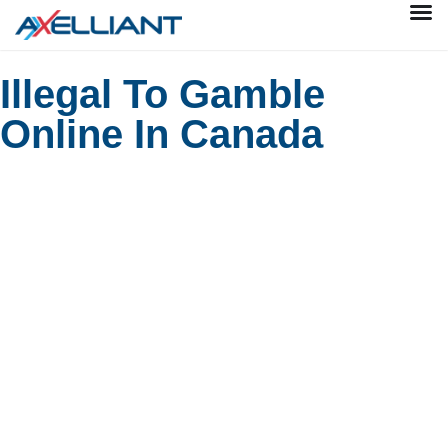
Illegal To Gamble
Online In Canada