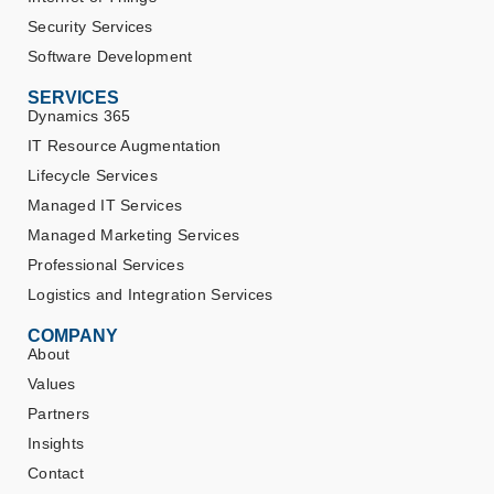
Security Services
Software Development
SERVICES
Dynamics 365
IT Resource Augmentation
Lifecycle Services
Managed IT Services
Managed Marketing Services
Professional Services
Logistics and Integration Services
COMPANY
About
Values
Partners
Insights
Contact