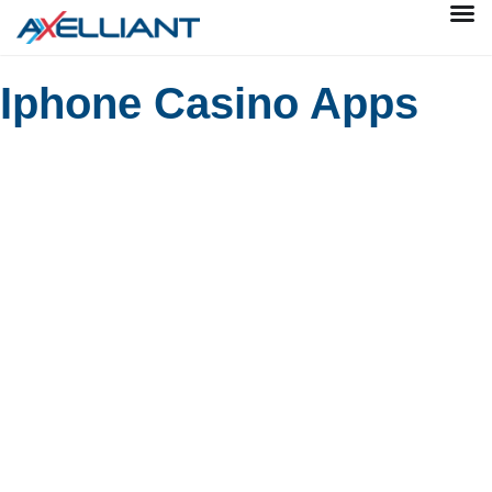
Iphone Casino Apps