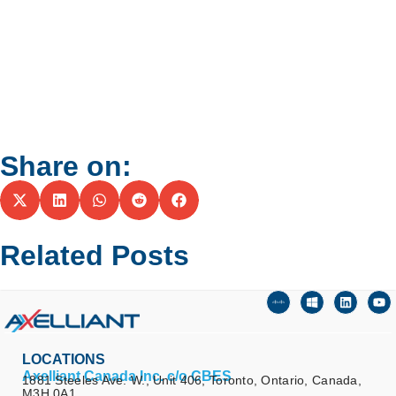
Share on:
Related Posts
LOCATIONS
Axelliant Canada Inc. c/o CBES
1881 Steeles Ave. W., Unit 406, Toronto, Ontario, Canada,
M3H 0A1