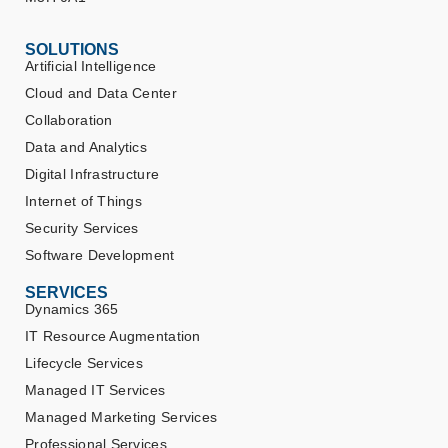
SOLUTIONS
Artificial Intelligence
Cloud and Data Center
Collaboration
Data and Analytics
Digital Infrastructure
Internet of Things
Security Services
Software Development
SERVICES
Dynamics 365
IT Resource Augmentation
Lifecycle Services
Managed IT Services
Managed Marketing Services
Professional Services