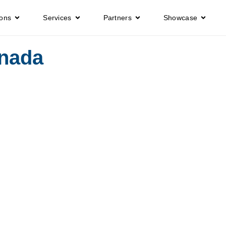
ions
Services
Partners
Showcase
anada