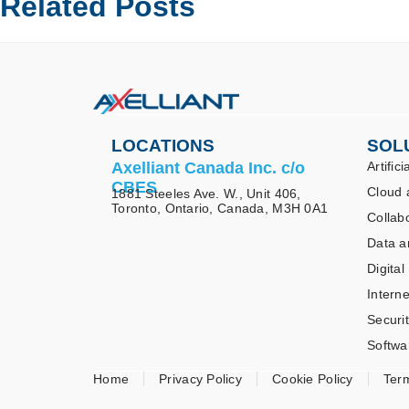
Related Posts
LOCATIONS
SOL
Axelliant Canada Inc. c/o
Artifici
CBES
Cloud 
1881 Steeles Ave. W., Unit 406,
Toronto, Ontario, Canada, M3H 0A1
Collab
Data a
Digital
Interne
Securi
Softwa
Home
Privacy Policy
Cookie Policy
Ter