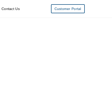
Contact Us
Customer Portal