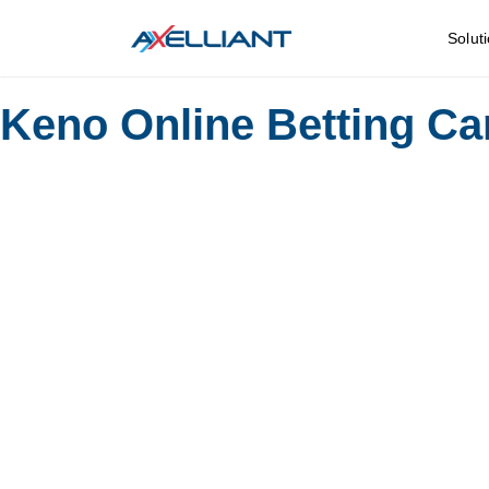
Solut
Keno Online Betting C