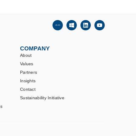
COMPANY
About
Values
Partners
Insights
Contact
Sustainability Initiative
es