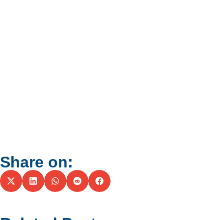
Share on: