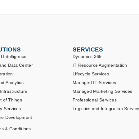
UTIONS
SERVICES
al Intelligence
Dynamics 365
and Data Center
IT Resource Augmentation
oration
Lifecycle Services
nd Analytics
Managed IT Services
 Infrastructure
Managed Marketing Services
t of Things
Professional Services
ty Services
Logistics and Integration Servic
re Development
ms & Conditions