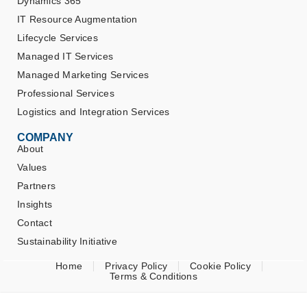
Dynamics 365
IT Resource Augmentation
Lifecycle Services
Managed IT Services
Managed Marketing Services
Professional Services
Logistics and Integration Services
COMPANY
About
Values
Partners
Insights
Contact
Sustainability Initiative
Home
Privacy Policy
Cookie Policy
Terms & Conditions