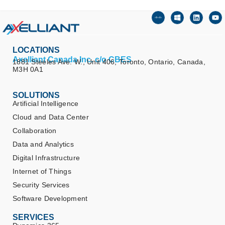
LOCATIONS
Axelliant Canada Inc. c/o CBES
1881 Steeles Ave. W., Unit 406, Toronto, Ontario, Canada,
M3H 0A1
SOLUTIONS
Artificial Intelligence
Cloud and Data Center
Collaboration
Data and Analytics
Digital Infrastructure
Internet of Things
Security Services
Software Development
SERVICES