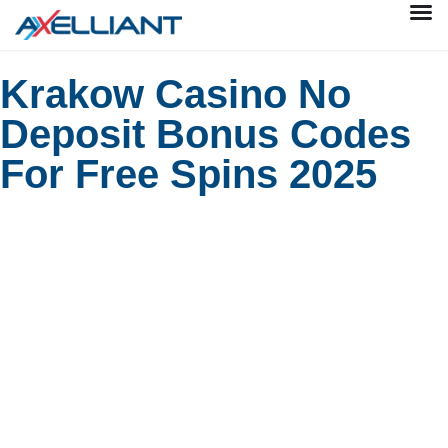
Krakow Casino No
Deposit Bonus Codes
For Free Spins 2025