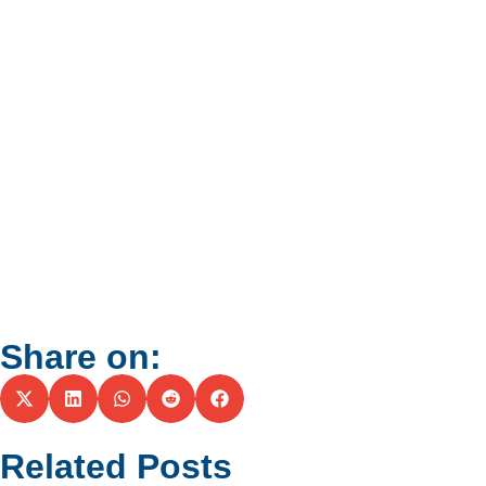
Share on:
Related Posts