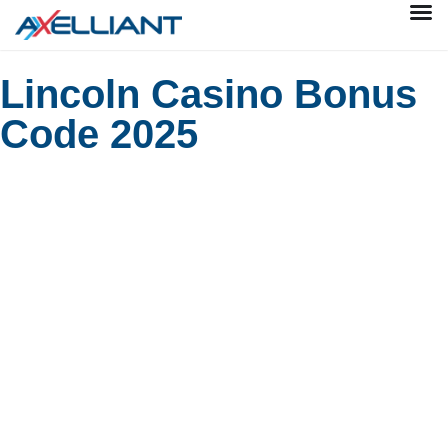
Lincoln Casino Bonus
Code 2025