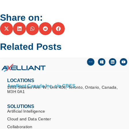
Share on:
Related Posts
LOCATIONS
Axelliant Canada Inc. c/o CBES
1881 Steeles Ave. W., Unit 406, Toronto, Ontario, Canada,
M3H 0A1
SOLUTIONS
Artificial Intelligence
Cloud and Data Center
Collaboration