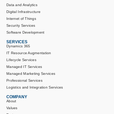
Data and Analytics
Digital Infrastructure
Internet of Things
Security Services
Software Development
SERVICES
Dynamics 365
IT Resource Augmentation
Lifecycle Services
Managed IT Services
Managed Marketing Services
Professional Services
Logistics and Integration Services
COMPANY
About
Values