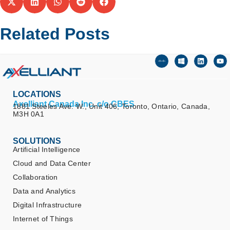
Related Posts
LOCATIONS
Axelliant Canada Inc. c/o CBES
1881 Steeles Ave. W., Unit 406, Toronto, Ontario, Canada,
M3H 0A1
SOLUTIONS
Artificial Intelligence
Cloud and Data Center
Collaboration
Data and Analytics
Digital Infrastructure
Internet of Things