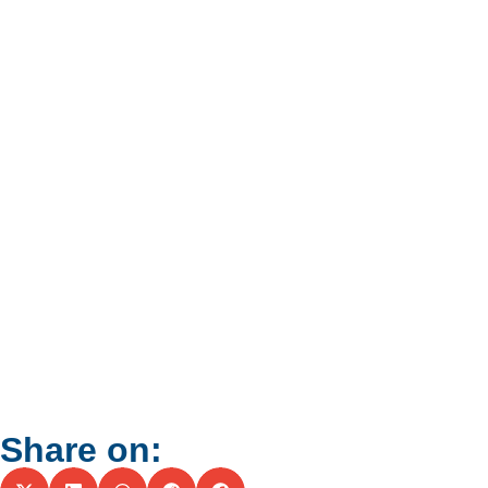
Share on: