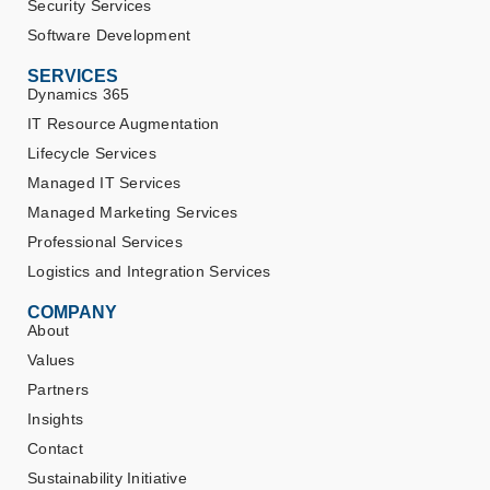
Security Services
Software Development
SERVICES
Dynamics 365
IT Resource Augmentation
Lifecycle Services
Managed IT Services
Managed Marketing Services
Professional Services
Logistics and Integration Services
COMPANY
About
Values
Partners
Insights
Contact
Sustainability Initiative