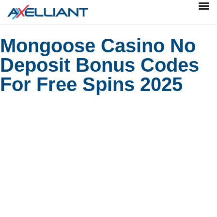
Mongoose Casino No
Deposit Bonus Codes
For Free Spins 2025