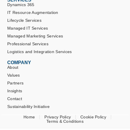
Dynamics 365
IT Resource Augmentation
Lifecycle Services
Managed IT Services
Managed Marketing Services
Professional Services
Logistics and Integration Services
COMPANY
About
Values
Partners
Insights
Contact
Sustainability Initiative
Home
Privacy Policy
Cookie Policy
Terms & Conditions