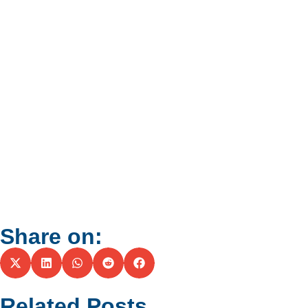
Share on:
Related Posts