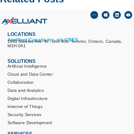
LOCATIONS
Axelliant Canada Inc. c/o CBES
1881 Steeles Ave. W., Unit 406, Toronto, Ontario, Canada,
M3H 0A1
SOLUTIONS
Artificial Intelligence
Cloud and Data Center
Collaboration
Data and Analytics
Digital Infrastructure
Internet of Things
Security Services
Software Development
SERVICES