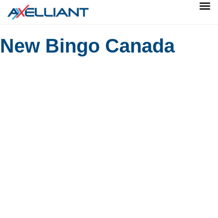
New Bingo Canada