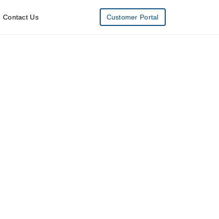
Contact Us
Customer Portal