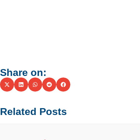
Share on:
Related Posts