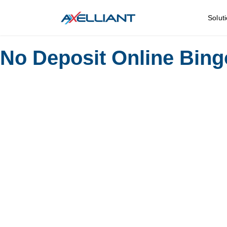
Solut
No Deposit Online Bin