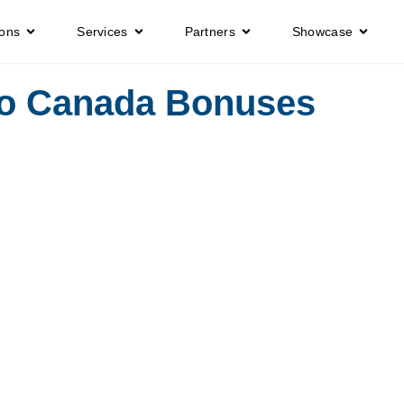
ions
Services
Partners
Showcase
go Canada Bonuses