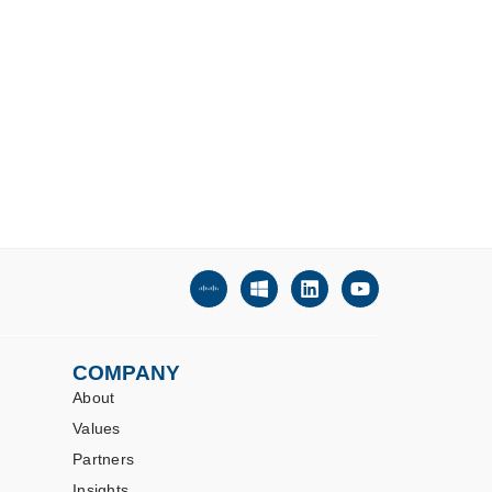
COMPANY
About
Values
Partners
Insights