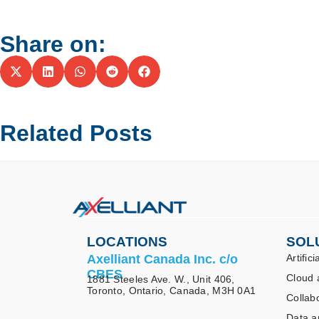
Share on:
Related Posts
LOCATIONS
SOL
Axelliant Canada Inc. c/o
Artifici
CBES
Cloud 
1881 Steeles Ave. W., Unit 406,
Toronto, Ontario, Canada, M3H 0A1
Collab
Data a