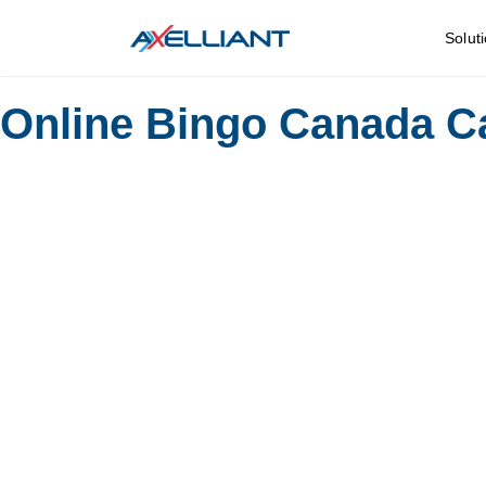
Solut
Online Bingo Canada C