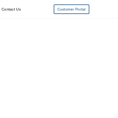
Contact Us
Customer Portal