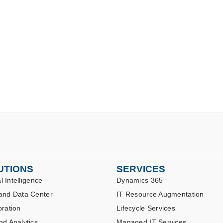
UTIONS
SERVICES
al Intelligence
Dynamics 365
and Data Center
IT Resource Augmentation
oration
Lifecycle Services
nd Analytics
Managed IT Services