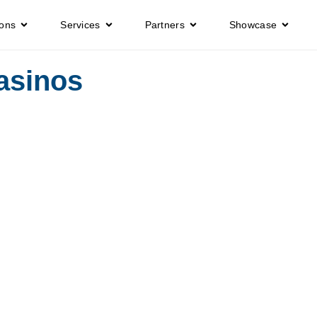
ions
Services
Partners
Showcase
asinos