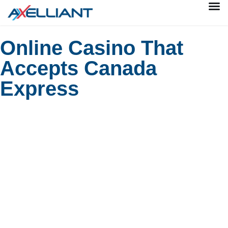
Online Casino That
Accepts Canada
Express