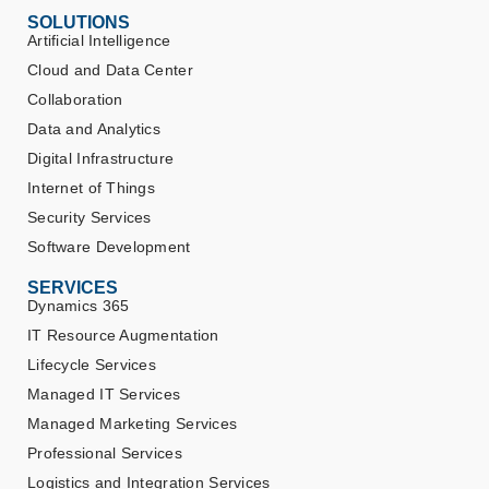
SOLUTIONS
Artificial Intelligence
Cloud and Data Center
Collaboration
Data and Analytics
Digital Infrastructure
Internet of Things
Security Services
Software Development
SERVICES
Dynamics 365
IT Resource Augmentation
Lifecycle Services
Managed IT Services
Managed Marketing Services
Professional Services
Logistics and Integration Services