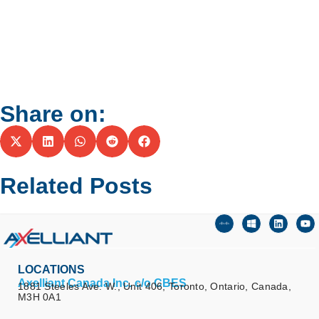
Share on:
Related Posts
LOCATIONS
Axelliant Canada Inc. c/o CBES
1881 Steeles Ave. W., Unit 406, Toronto, Ontario, Canada,
M3H 0A1