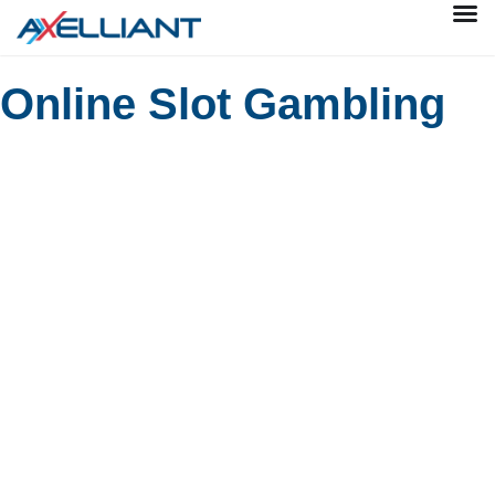
Online Slot Gambling