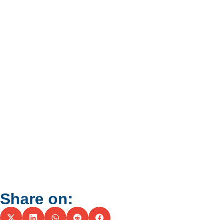
Share on: