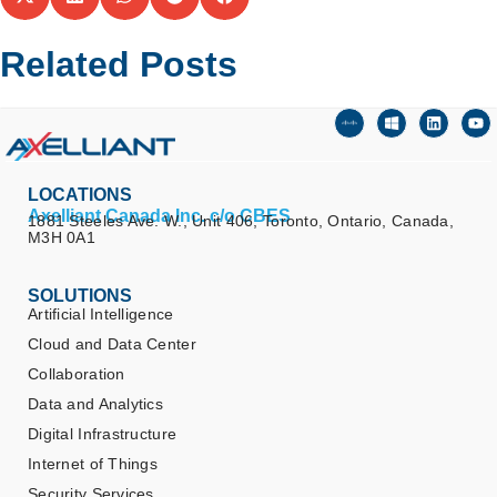
Related Posts
LOCATIONS
Axelliant Canada Inc. c/o CBES
1881 Steeles Ave. W., Unit 406, Toronto, Ontario, Canada,
M3H 0A1
SOLUTIONS
Artificial Intelligence
Cloud and Data Center
Collaboration
Data and Analytics
Digital Infrastructure
Internet of Things
Security Services