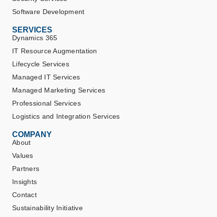
Software Development
SERVICES
Dynamics 365
IT Resource Augmentation
Lifecycle Services
Managed IT Services
Managed Marketing Services
Professional Services
Logistics and Integration Services
COMPANY
About
Values
Partners
Insights
Contact
Sustainability Initiative