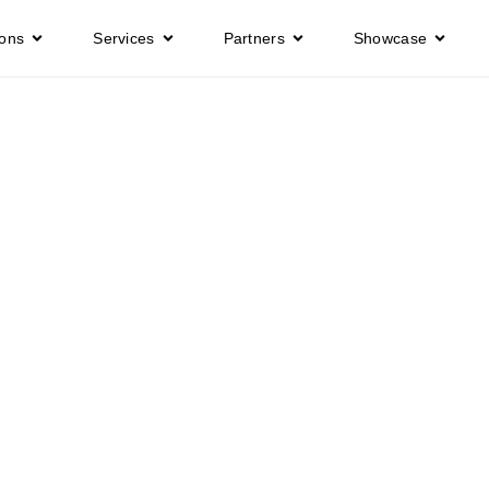
ions
Services
Partners
Showcase