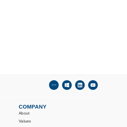
COMPANY
About
Values