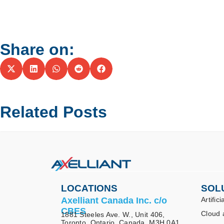
Share on:
Related Posts
LOCATIONS
SOL
Axelliant Canada Inc. c/o
Artifici
CBES
Cloud 
1881 Steeles Ave. W., Unit 406,
Toronto, Ontario, Canada, M3H 0A1