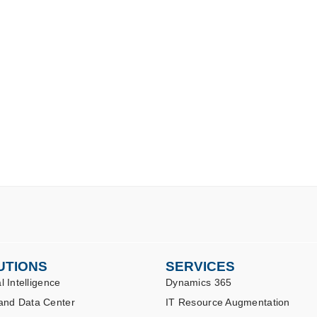
UTIONS
SERVICES
al Intelligence
Dynamics 365
and Data Center
IT Resource Augmentation