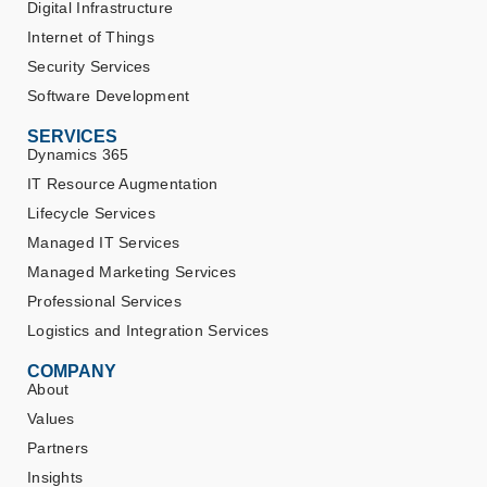
Digital Infrastructure
Internet of Things
Security Services
Software Development
SERVICES
Dynamics 365
IT Resource Augmentation
Lifecycle Services
Managed IT Services
Managed Marketing Services
Professional Services
Logistics and Integration Services
COMPANY
About
Values
Partners
Insights