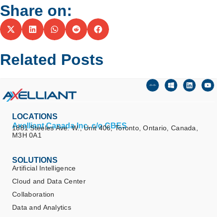
Share on:
Related Posts
LOCATIONS
Axelliant Canada Inc. c/o CBES
1881 Steeles Ave. W., Unit 406, Toronto, Ontario, Canada,
M3H 0A1
SOLUTIONS
Artificial Intelligence
Cloud and Data Center
Collaboration
Data and Analytics