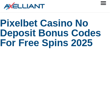
Pixelbet Casino No
Deposit Bonus Codes
For Free Spins 2025