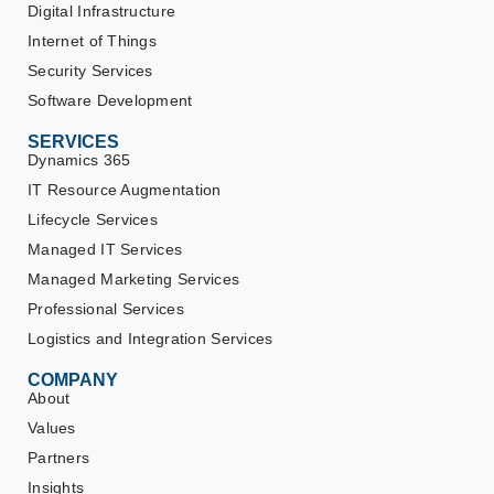
Digital Infrastructure
Internet of Things
Security Services
Software Development
SERVICES
Dynamics 365
IT Resource Augmentation
Lifecycle Services
Managed IT Services
Managed Marketing Services
Professional Services
Logistics and Integration Services
COMPANY
About
Values
Partners
Insights