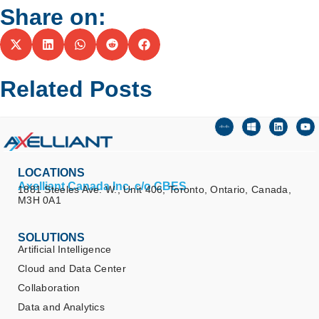
Share on:
Related Posts
LOCATIONS
Axelliant Canada Inc. c/o CBES
1881 Steeles Ave. W., Unit 406, Toronto, Ontario, Canada,
M3H 0A1
SOLUTIONS
Artificial Intelligence
Cloud and Data Center
Collaboration
Data and Analytics