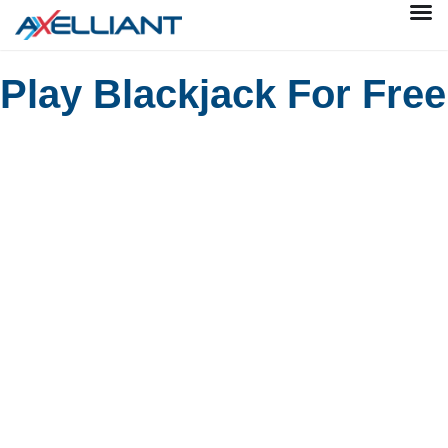
Play Blackjack For Free