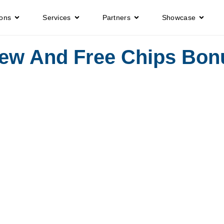
ions
Services
Partners
Showcase
iew And Free Chips Bon