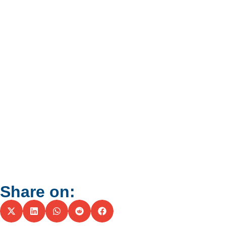
Share on: