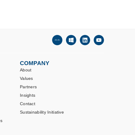
COMPANY
About
Values
Partners
Insights
Contact
Sustainability Initiative
es