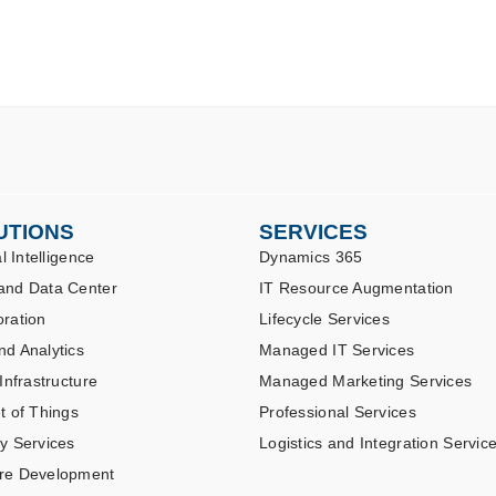
UTIONS
SERVICES
al Intelligence
Dynamics 365
and Data Center
IT Resource Augmentation
oration
Lifecycle Services
nd Analytics
Managed IT Services
 Infrastructure
Managed Marketing Services
t of Things
Professional Services
ty Services
Logistics and Integration Servic
re Development