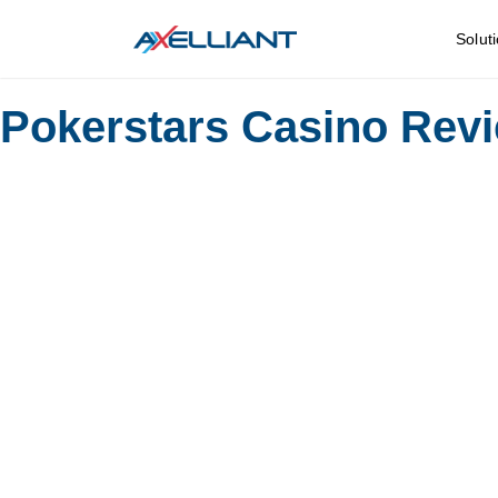
Solut
Pokerstars Casino Rev