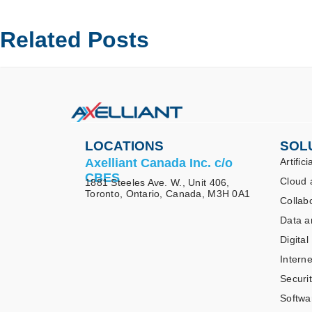
Related Posts
LOCATIONS
SOL
Axelliant Canada Inc. c/o
Artifici
CBES
Cloud 
1881 Steeles Ave. W., Unit 406,
Toronto, Ontario, Canada, M3H 0A1
Collab
Data a
Digital
Interne
Securi
Softwa