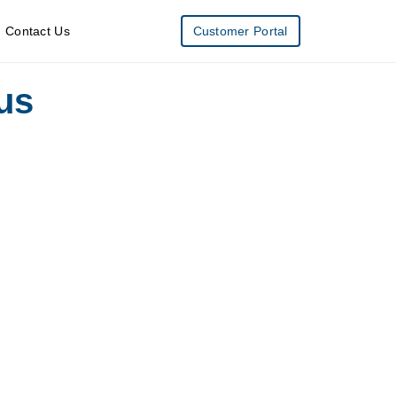
Contact Us
Customer Portal
us