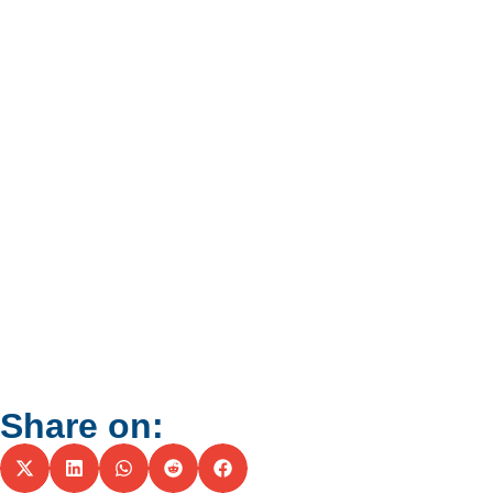
Share on: