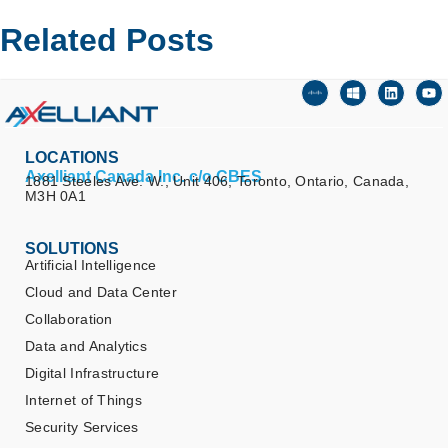
Related Posts
LOCATIONS
Axelliant Canada Inc. c/o CBES
1881 Steeles Ave. W., Unit 406, Toronto, Ontario, Canada,
M3H 0A1
SOLUTIONS
Artificial Intelligence
Cloud and Data Center
Collaboration
Data and Analytics
Digital Infrastructure
Internet of Things
Security Services