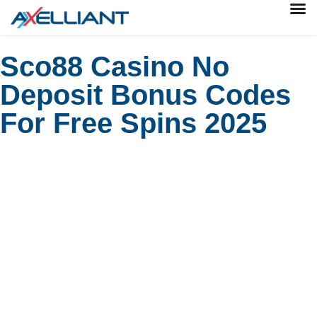
Sco88 Casino No
Deposit Bonus Codes
For Free Spins 2025