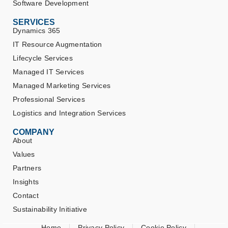
Software Development
SERVICES
Dynamics 365
IT Resource Augmentation
Lifecycle Services
Managed IT Services
Managed Marketing Services
Professional Services
Logistics and Integration Services
COMPANY
About
Values
Partners
Insights
Contact
Sustainability Initiative
Home
Privacy Policy
Cookie Policy