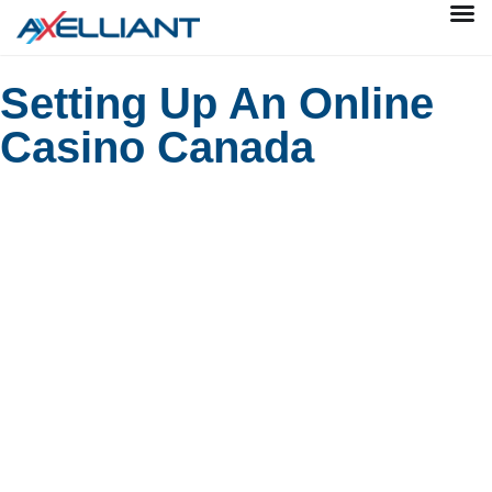
Setting Up An Online
Casino Canada