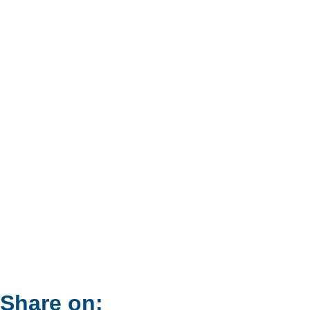
Share on: