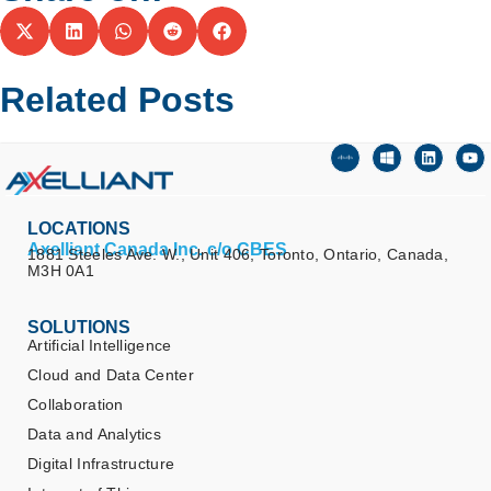
Related Posts
LOCATIONS
Axelliant Canada Inc. c/o CBES
1881 Steeles Ave. W., Unit 406, Toronto, Ontario, Canada,
M3H 0A1
SOLUTIONS
Artificial Intelligence
Cloud and Data Center
Collaboration
Data and Analytics
Digital Infrastructure