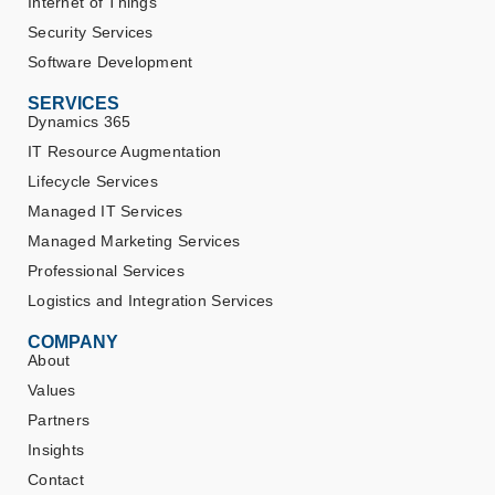
Internet of Things
Security Services
Software Development
SERVICES
Dynamics 365
IT Resource Augmentation
Lifecycle Services
Managed IT Services
Managed Marketing Services
Professional Services
Logistics and Integration Services
COMPANY
About
Values
Partners
Insights
Contact